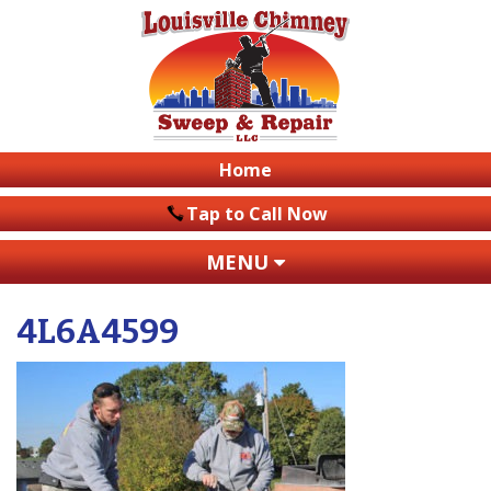
Home
Tap to Call Now
MENU
4L6A4599