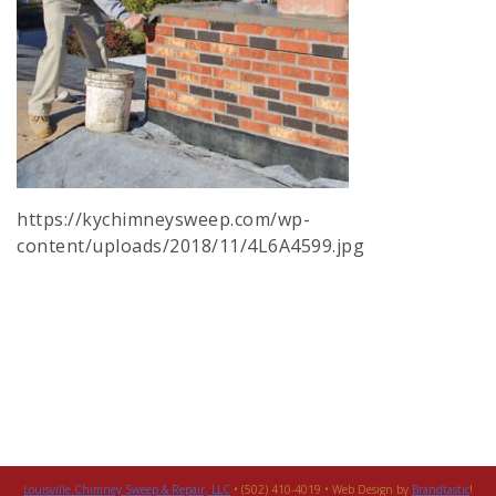
https://kychimneysweep.com/wp-
content/uploads/2018/11/4L6A4599.jpg
Louisville Chimney Sweep & Repair, LLC
• (502) 410-4019 • Web Design by
Brandtastic
!