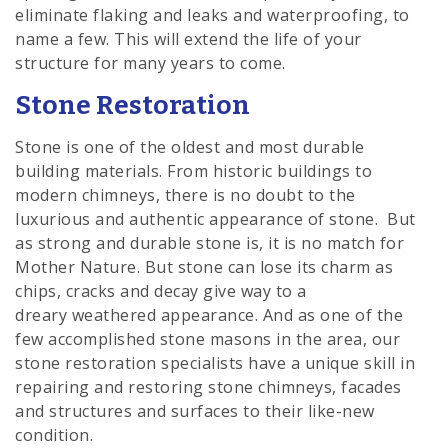
eliminate flaking and leaks and waterproofing, to
name a few. This will extend the life of your
structure for many years to come.
Stone Restoration
Stone is one of the oldest and most durable
building materials. From historic buildings to
modern chimneys, there is no doubt to the
luxurious and authentic appearance of stone. But
as strong and durable stone is, it is no match for
Mother Nature. But stone can lose its charm as
chips, cracks and decay give way to a
dreary weathered appearance. And as one of the
few accomplished stone masons in the area, our
stone restoration specialists have a unique skill in
repairing and restoring stone chimneys, facades
and structures and surfaces to their like-new
condition.