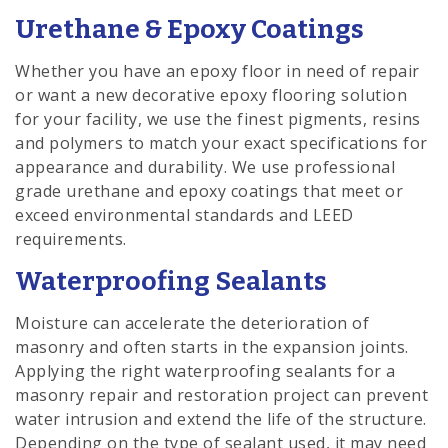
Urethane & Epoxy Coatings
Whether you have an epoxy floor in need of repair
or want a new decorative epoxy flooring solution
for your facility, we use the finest pigments, resins
and polymers to match your exact specifications for
appearance and durability. We use professional
grade urethane and epoxy coatings that meet or
exceed environmental standards and LEED
requirements.
Waterproofing Sealants
Moisture can accelerate the deterioration of
masonry and often starts in the expansion joints.
Applying the right waterproofing sealants for a
masonry repair and restoration project can prevent
water intrusion and extend the life of the structure.
Depending on the type of sealant used, it may need