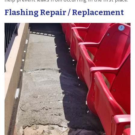
Flashing Repair / Replacement