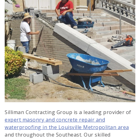
Silliman Contracting Group is a leading provider of
expert masonry and concrete repair and
waterproofing in the Louisville Metropolitan area
and throughout the Southeast. Our skilled