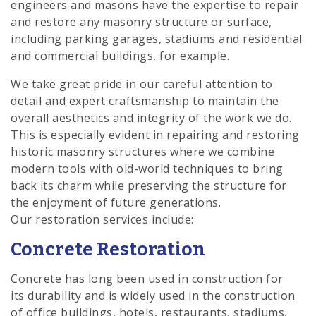
engineers and masons have the expertise to repair
and restore any masonry structure or surface,
including parking garages, stadiums and residential
and commercial buildings, for example.
We take great pride in our careful attention to
detail and expert craftsmanship to maintain the
overall aesthetics and integrity of the work we do.
This is especially evident in repairing and restoring
historic masonry structures where we combine
modern tools with old-world techniques to bring
back its charm while preserving the structure for
the enjoyment of future generations.
Our restoration services include:
Concrete Restoration
Concrete has long been used in construction for
its durability and is widely used in the construction
of office buildings, hotels, restaurants, stadiums,