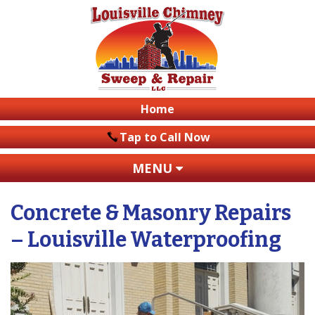
Home
Tap to Call Now
MENU
Concrete & Masonry Repairs
– Louisville Waterproofing