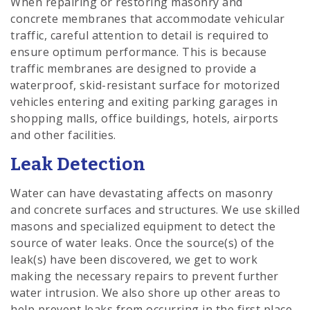
When repairing or restoring masonry and
concrete membranes that accommodate vehicular
traffic, careful attention to detail is required to
ensure optimum performance. This is because
traffic membranes are designed to provide a
waterproof, skid-resistant surface for motorized
vehicles entering and exiting parking garages in
shopping malls, office buildings, hotels, airports
and other facilities.
Leak Detection
Water can have devastating affects on masonry
and concrete surfaces and structures. We use skilled
masons and specialized equipment to detect the
source of water leaks. Once the source(s) of the
leak(s) have been discovered, we get to work
making the necessary repairs to prevent further
water intrusion. We also shore up other areas to
help prevent leaks from occurring in the first place.