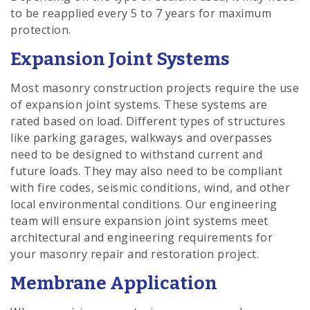
to be reapplied every 5 to 7 years for maximum
protection.
Expansion Joint Systems
Most masonry construction projects require the use
of expansion joint systems. These systems are
rated based on load. Different types of structures
like parking garages, walkways and overpasses
need to be designed to withstand current and
future loads. They may also need to be compliant
with fire codes, seismic conditions, wind, and other
local environmental conditions. Our engineering
team will ensure expansion joint systems meet
architectural and engineering requirements for
your masonry repair and restoration project.
Membrane Application