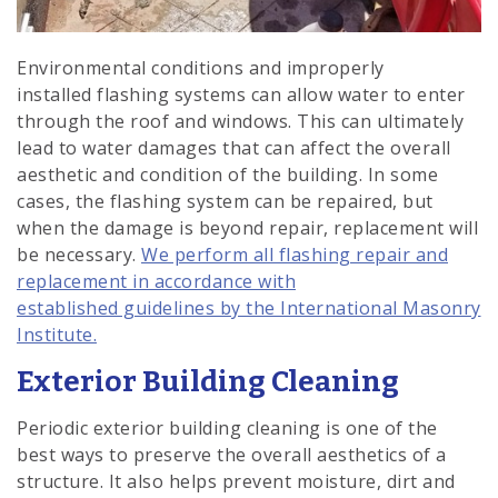
Environmental conditions and improperly
installed flashing systems can allow water to enter
through the roof and windows. This can ultimately
lead to water damages that can affect the overall
aesthetic and condition of the building. In some
cases, the flashing system can be repaired, but
when the damage is beyond repair, replacement will
be necessary.
We perform all flashing repair and
replacement in accordance with
established guidelines by the International Masonry
Institute.
Exterior Building Cleaning
Periodic exterior building cleaning is one of the
best ways to preserve the overall aesthetics of a
structure. It also helps prevent moisture, dirt and