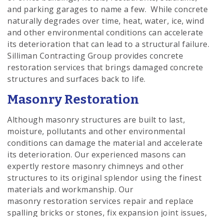
and parking garages to name a few. While concrete
naturally degrades over time, heat, water, ice, wind
and other environmental conditions can accelerate
its deterioration that can lead to a structural failure.
Silliman Contracting Group provides concrete
restoration services that brings damaged concrete
structures and surfaces back to life.
Masonry Restoration
Although masonry structures are built to last,
moisture, pollutants and other environmental
conditions can damage the material and accelerate
its deterioration. Our experienced masons can
expertly restore masonry chimneys and other
structures to its original splendor using the finest
materials and workmanship. Our
masonry restoration services repair and replace
spalling bricks or stones, fix expansion joint issues,