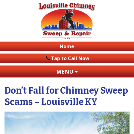
Home
Tap to Call Now
MENU
Don’t Fall for Chimney Sweep
Scams – Louisville KY