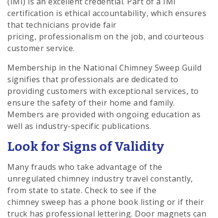
(IMI) is an excellent credential. Part of a IMI
certification is ethical accountability, which ensures
that technicians provide fair
pricing, professionalism on the job, and courteous
customer service.
Membership in the National Chimney Sweep Guild
signifies that professionals are dedicated to
providing customers with exceptional services, to
ensure the safety of their home and family.
Members are provided with ongoing education as
well as industry-specific publications.
Look for Signs of Validity
Many frauds who take advantage of the
unregulated chimney industry travel constantly,
from state to state. Check to see if the
chimney sweep has a phone book listing or if their
truck has professional lettering. Door magnets can