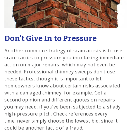
Don’t Give In to Pressure
Another common strategy of scam artists is to use
scare tactics to pressure you into taking immediate
action on major repairs, which may not even be
needed. Professional chimney sweeps don’t use
these tactics, though it is important to let
homeowners know about certain risks associated
with a damaged chimney, for example. Get a
second opinion and different quotes on repairs
you may need, if you’ve been subjected to a shady
high-pressure pitch. Check references every
time; never simply choose the lowest bid, since it
could be another tactic of a fraud.