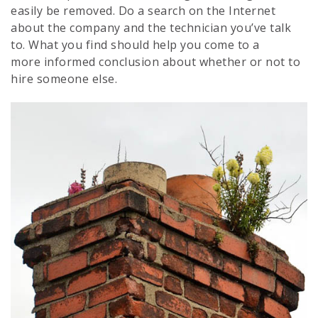
easily be removed. Do a search on the Internet
about the company and the technician you’ve talk
to. What you find should help you come to a
more informed conclusion about whether or not to
hire someone else.