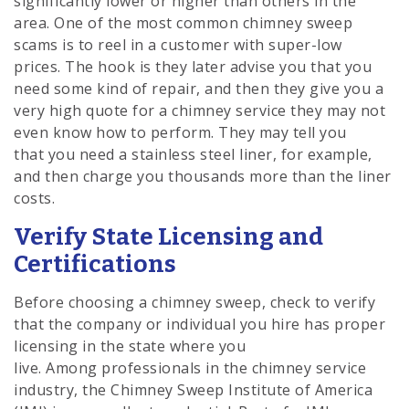
significantly lower or higher than others in the
area. One of the most common chimney sweep
scams is to reel in a customer with super-low
prices. The hook is they later advise you that you
need some kind of repair, and then they give you a
very high quote for a chimney service they may not
even know how to perform. They may tell you
that you need a stainless steel liner, for example,
and then charge you thousands more than the liner
costs.
Verify State Licensing and
Certifications
Before choosing a chimney sweep, check to verify
that the company or individual you hire has proper
licensing in the state where you
live. Among professionals in the chimney service
industry, the Chimney Sweep Institute of America