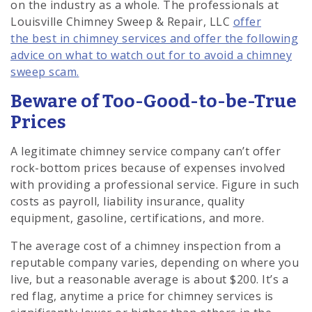
on the industry as a whole. The professionals at
Louisville Chimney Sweep & Repair, LLC
offer
the best in chimney services and offer the following
advice on what to watch out for to avoid a chimney
sweep scam.
Beware of Too-Good-to-be-True
Prices
A legitimate chimney service company can’t offer
rock-bottom prices because of expenses involved
with providing a professional service. Figure in such
costs as payroll, liability insurance, quality
equipment, gasoline, certifications, and more.
The average cost of a chimney inspection from a
reputable company varies, depending on where you
live, but a reasonable average is about $200. It’s a
red flag, anytime a price for chimney services is