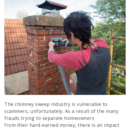
The chimney sweep industry is vulnerable to
scammers, unfortunately. As a result of the many
frauds trying to separate homeowners
from their hard-earned money, there is an impact