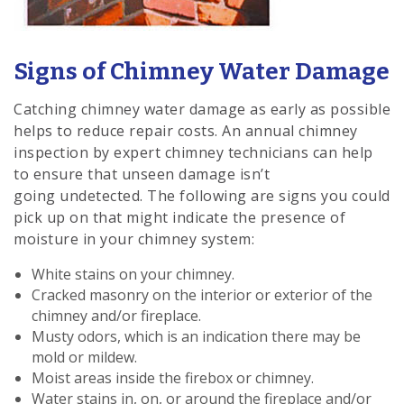
Signs of Chimney Water Damage
Catching chimney water damage as early as possible
helps to reduce repair costs. An annual chimney
inspection by expert chimney technicians can help
to ensure that unseen damage isn’t
going undetected. The following are signs you could
pick up on that might indicate the presence of
moisture in your chimney system:
White stains on your chimney.
Cracked masonry on the interior or exterior of the
chimney and/or fireplace.
Musty odors, which is an indication there may be
mold or mildew.
Moist areas inside the firebox or chimney.
Water stains in, on, or around the fireplace and/or