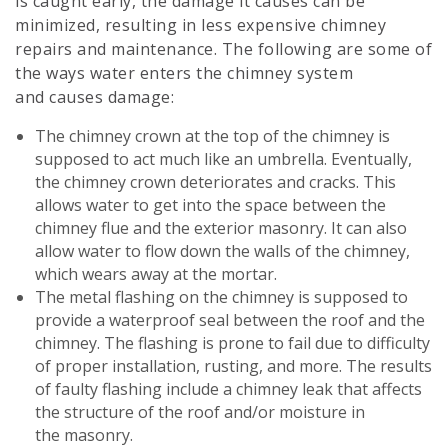
is caught early, the damage it causes can be
minimized, resulting in less expensive chimney
repairs and maintenance. The following are some of
the ways water enters the chimney system
and causes damage:
The chimney crown at the top of the chimney is
supposed to act much like an umbrella. Eventually,
the chimney crown deteriorates and cracks. This
allows water to get into the space between the
chimney flue and the exterior masonry. It can also
allow water to flow down the walls of the chimney,
which wears away at the mortar.
The metal flashing on the chimney is supposed to
provide a waterproof seal between the roof and the
chimney. The flashing is prone to fail due to difficulty
of proper installation, rusting, and more. The results
of faulty flashing include a chimney leak that affects
the structure of the roof and/or moisture in
the masonry.