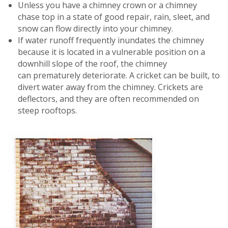
Unless you have a chimney crown or a chimney
chase top in a state of good repair, rain, sleet, and
snow can flow directly into your chimney.
If water runoff frequently inundates the chimney
because it is located in a vulnerable position on a
downhill slope of the roof, the chimney
can prematurely deteriorate. A cricket can be built, to
divert water away from the chimney. Crickets are
deflectors, and they are often recommended on
steep rooftops.