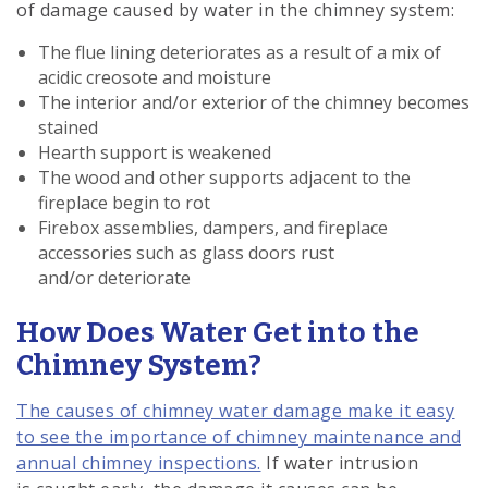
of damage caused by water in the chimney system:
The flue lining deteriorates as a result of a mix of
acidic creosote and moisture
The interior and/or exterior of the chimney becomes
stained
Hearth support is weakened
The wood and other supports adjacent to the
fireplace begin to rot
Firebox assemblies, dampers, and fireplace
accessories such as glass doors rust
and/or deteriorate
How Does Water Get into the
Chimney System?
The causes of chimney water damage make it easy
to see the importance of chimney maintenance and
annual chimney inspections.
If water intrusion