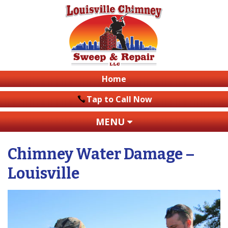
Home
Tap to Call Now
MENU
Name
*
Chimney Water Damage –
Email
*
Louisville