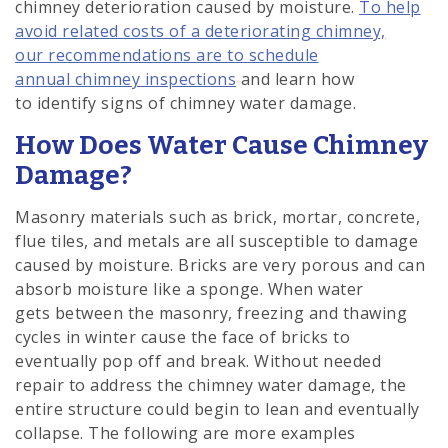
chimney deterioration caused by moisture.
To help
avoid related costs of a deteriorating chimney,
our recommendations are to schedule
annual chimney inspections
and learn how
to identify signs of chimney water damage.
How Does Water Cause Chimney
Damage?
Masonry materials such as brick, mortar, concrete,
flue tiles, and metals are all susceptible to damage
caused by moisture. Bricks are very porous and can
absorb moisture like a sponge. When water
gets between the masonry, freezing and thawing
cycles in winter cause the face of bricks to
eventually pop off and break. Without needed
repair to address the chimney water damage, the
entire structure could begin to lean and eventually
collapse. The following are more examples