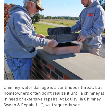
Send My Coupon
Chimney water damage is a continuous threat, but
homeowners often don’t realize it until a chimney is
in need of extensive repairs. At Louisville Chimney
Sweep & Repair, LLC, we frequently see