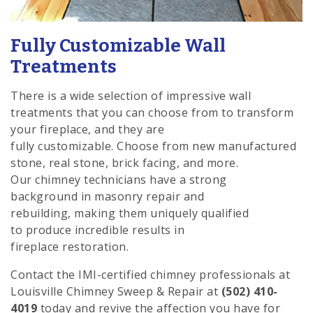
Fully Customizable Wall
Treatments
There is a wide selection of impressive wall
treatments that you can choose from to transform
your fireplace, and they are
fully customizable. Choose from new manufactured
stone, real stone, brick facing, and more.
Our chimney technicians have a strong
background in masonry repair and
rebuilding, making them uniquely qualified
to produce incredible results in
fireplace restoration.
Contact the IMI-certified chimney professionals at
Louisville Chimney Sweep & Repair at
(502) 410-
4019
today and revive the affection you have for