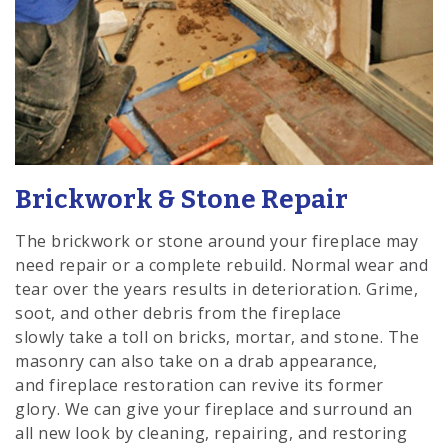
Brickwork & Stone Repair
The brickwork or stone around your fireplace may
need repair or a complete rebuild. Normal wear and
tear over the years results in deterioration. Grime,
soot, and other debris from the fireplace
slowly take a toll on bricks, mortar, and stone. The
masonry can also take on a drab appearance,
and fireplace restoration can revive its former
glory. We can give your fireplace and surround an
all new look by cleaning, repairing, and restoring