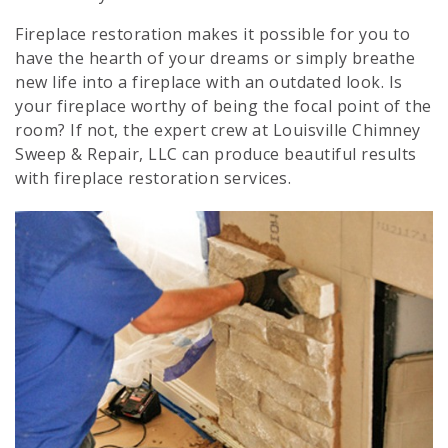
Fireplace restoration makes it possible for you to
have the hearth of your dreams or simply breathe
new life into a fireplace with an outdated look. Is
your fireplace worthy of being the focal point of the
room? If not, the expert crew at Louisville Chimney
Sweep & Repair, LLC can produce beautiful results
with fireplace restoration services.