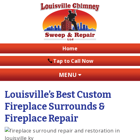
Home
Tap to Call Now
MENU
Louisville’s Best Custom
Fireplace Surrounds &
Fireplace Repair