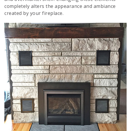
completely alters the appearance and ambiance
created by your fireplace.