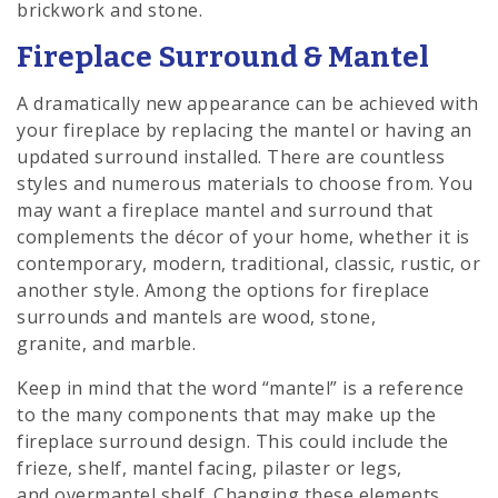
brickwork and stone.
Fireplace Surround & Mantel
A dramatically new appearance can be achieved with
your fireplace by replacing the mantel or having an
updated surround installed. There are countless
styles and numerous materials to choose from. You
may want a fireplace mantel and surround that
complements the décor of your home, whether it is
contemporary, modern, traditional, classic, rustic, or
another style. Among the options for fireplace
surrounds and mantels are wood, stone,
granite, and marble.
Keep in mind that the word “mantel” is a reference
to the many components that may make up the
fireplace surround design. This could include the
frieze, shelf, mantel facing, pilaster or legs,
and overmantel shelf. Changing these elements