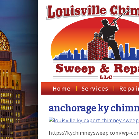
Home
Services
Repai
anchorage ky chimne
https://kychimneysweep.com/wp-con