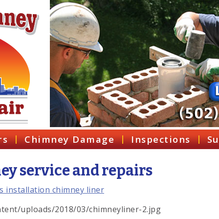
rs
Chimney Damage
Inspections
Su
y service and repairs
tent/uploads/2018/03/chimneyliner-2.jpg