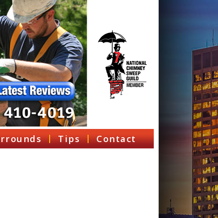
rrounds
Tips
Contact