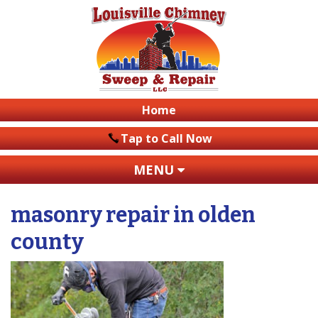
Home
Tap to Call Now
MENU
masonry repair in olden
county