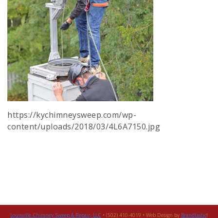
https://kychimneysweep.com/wp-
content/uploads/2018/03/4L6A7150.jpg
Louisville Chimney Sweep & Repair, LLC
• (502) 410-4019 • Web Design by
Brandtastic
!