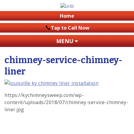
Home
Tap to Call Now
MENU
chimney-service-chimney-
liner
https://kychimneysweep.com/wp-
content/uploads/2018/07/chimney-service-chimney-
liner.jpg