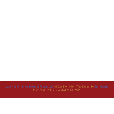
Louisville Chimney Sweep & Repair, LLC
• (502) 410-4019 • Web Design by
Brandtastic
!
8404 Robin Hill Dr., Louisville, KY 40291