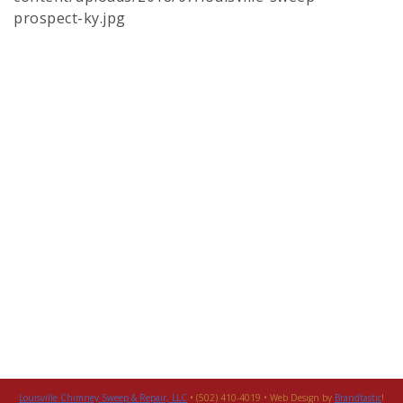
prospect-ky.jpg
Louisville Chimney Sweep & Repair, LLC
• (502) 410-4019 • Web Design by
Brandtastic
!