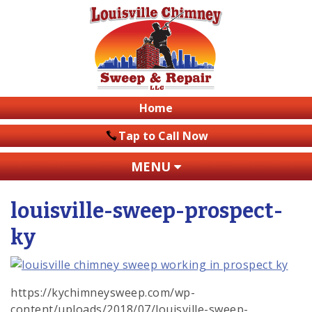
Home
Tap to Call Now
MENU
louisville-sweep-prospect-
ky
https://kychimneysweep.com/wp-
content/uploads/2018/07/louisville-sweep-