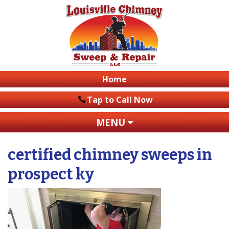
Home
Tap to Call Now
MENU
certified chimney sweeps in
prospect ky