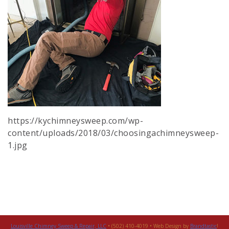
https://kychimneysweep.com/wp-
content/uploads/2018/03/choosingachimneysweep-
1.jpg
Louisville Chimney Sweep & Repair, LLC
• (502) 410-4019 • Web Design by
Brandtastic
!