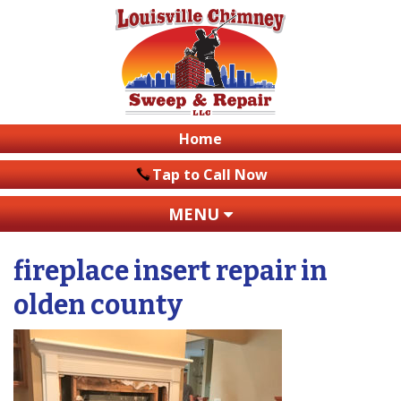
Home
Tap to Call Now
MENU
fireplace insert repair in
olden county