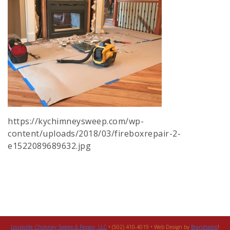
https://kychimneysweep.com/wp-
content/uploads/2018/03/fireboxrepair-2-
e1522089689632.jpg
Louisville Chimney Sweep & Repair, LLC
• (502) 410-4019 • Web Design by
Brandtastic
!