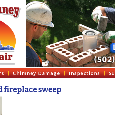
rs
Chimney Damage
Inspections
Su
d fireplace sweep