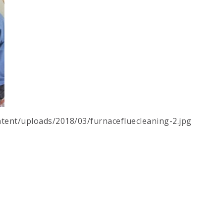
tent/uploads/2018/03/furnacefluecleaning-2.jpg