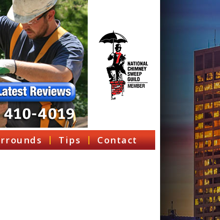
rrounds
Tips
Contact