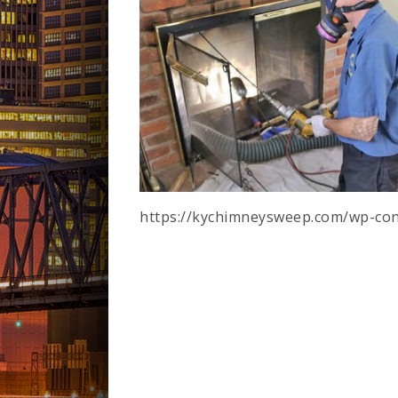
https://kychimneysweep.com/wp-con