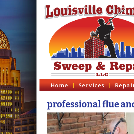
Home
Services
Repai
professional flue an