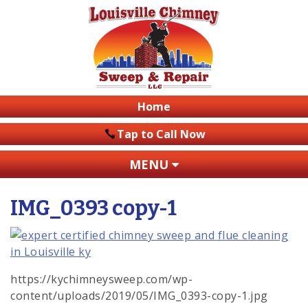
Home
Tap to Call Now
MENU
IMG_0393 copy-1
https://kychimneysweep.com/wp-
content/uploads/2019/05/IMG_0393-copy-1.jpg