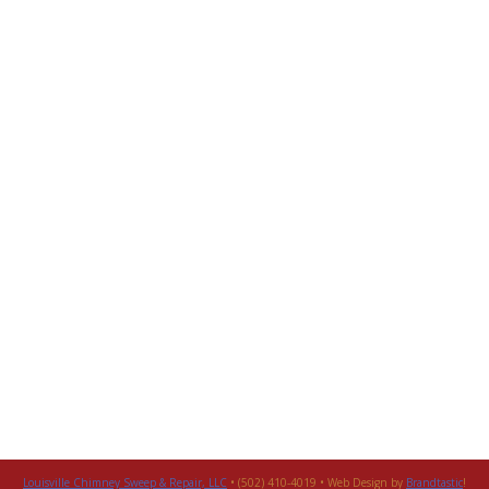
Louisville Chimney Sweep & Repair, LLC
• (502) 410-4019 • Web Design by
Brandtastic
!