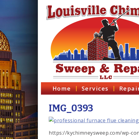
Home
Services
Repai
IMG_0393
https://kychimneysweep.com/wp-con