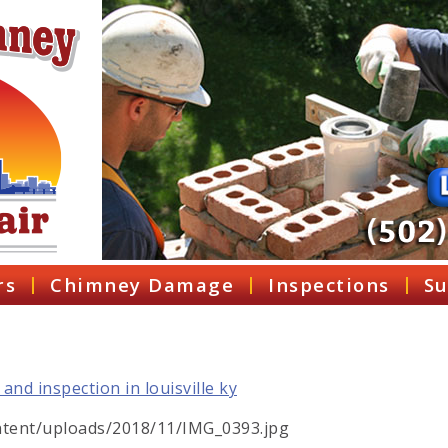
rs
Chimney Damage
Inspections
Su
tent/uploads/2018/11/IMG_0393.jpg