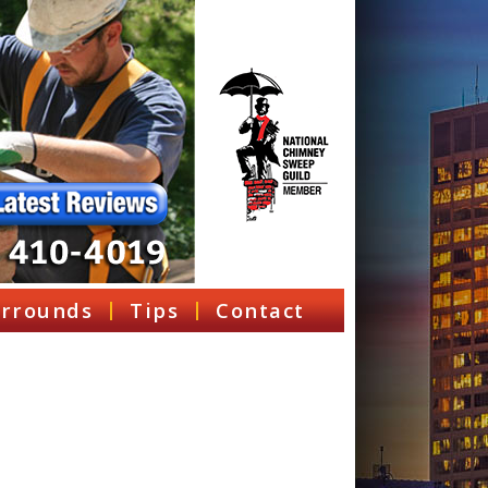
rrounds
Tips
Contact