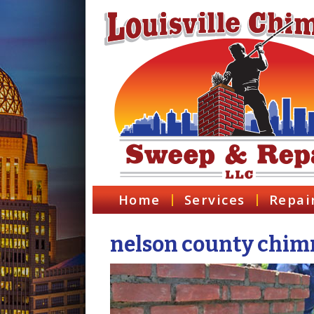
Home
Services
Repai
nelson county chimn