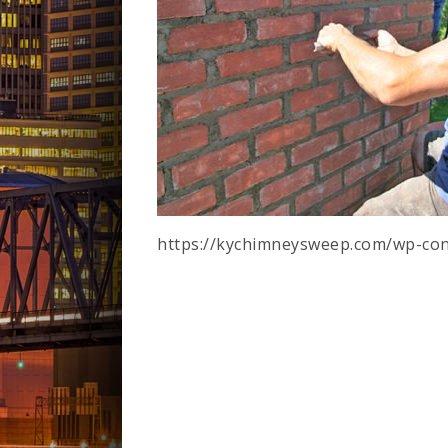
https://kychimneysweep.com/wp-con