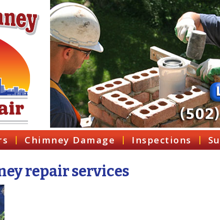
rs
Chimney Damage
Inspections
Su
ey repair services