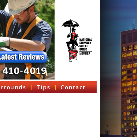
rrounds
Tips
Contact