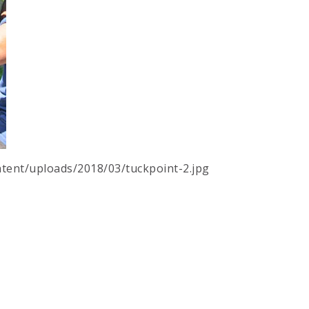
tent/uploads/2018/03/tuckpoint-2.jpg