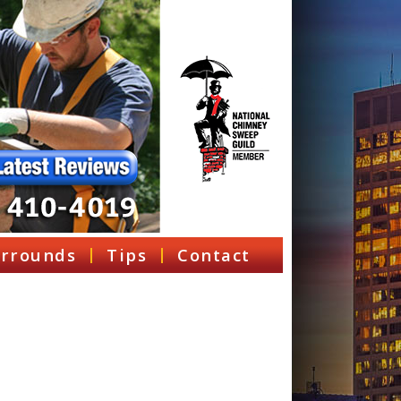
rrounds
Tips
Contact