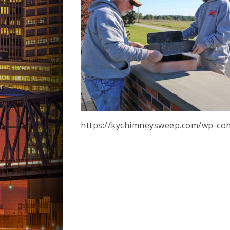
https://kychimneysweep.com/wp-con