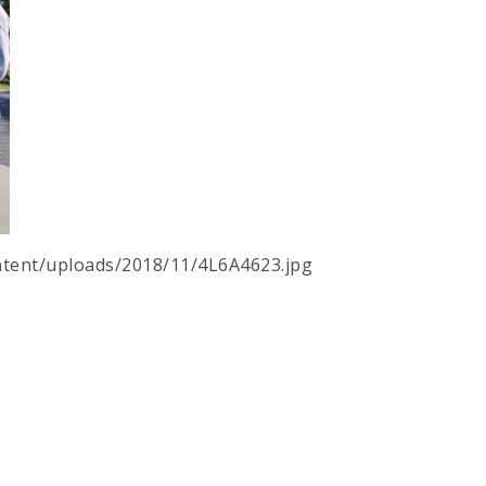
tent/uploads/2018/11/4L6A4623.jpg