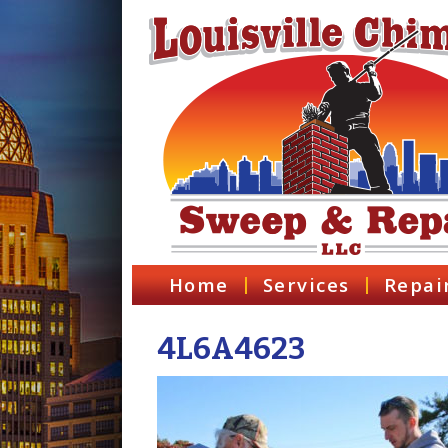
Home
Services
Repai
4L6A4623