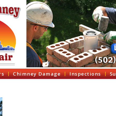
rs
Chimney Damage
Inspections
Su