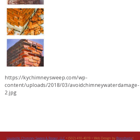
https://kychimneysweep.com/wp-
content/uploads/2018/03/avoidchimneywaterdamage-
2.jpg
Louisville Chimney Sweep & Repair, LLC
• (502) 410-4019 • Web Design by
Brandtastic
!