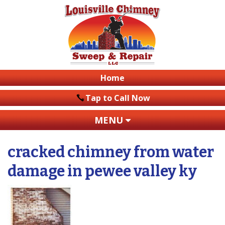
Home
Tap to Call Now
MENU
cracked chimney from water
damage in pewee valley ky