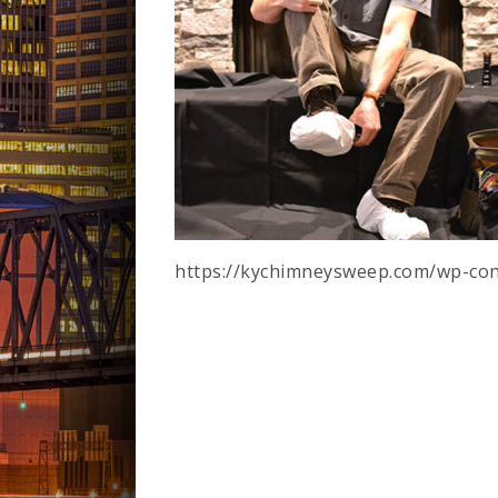
https://kychimneysweep.com/wp-con