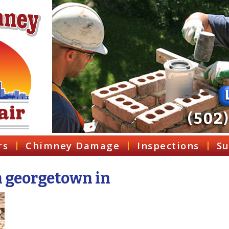
rs
Chimney Damage
Inspections
Su
n georgetown in