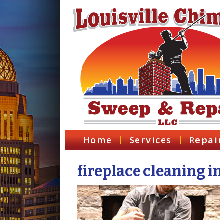
Home
Services
Repai
fireplace cleaning i