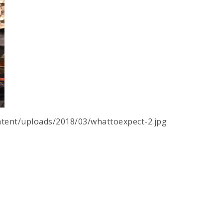
tent/uploads/2018/03/whattoexpect-2.jpg