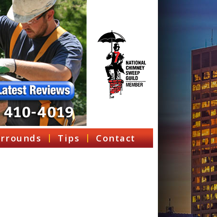
rrounds
Tips
Contact